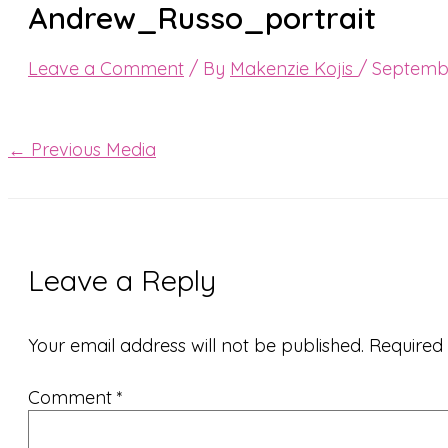
Andrew_Russo_portrait
Leave a Comment
/ By
Makenzie Kojis
/
Septembe
←
Previous Media
Leave a Reply
Your email address will not be published.
Required
Comment
*