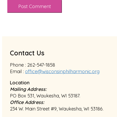
Contact Us
Phone : 262-547-1858
Email :
office@wisconsinphilharmonic.org
Location
Mailing Address:
PO Box 531, Waukesha, WI 53187.
Office Address:
234 W. Main Street #9, Waukesha, WI 53186.