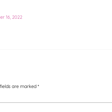
r 16, 2022
 fields are marked
*