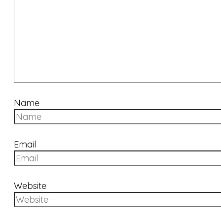
Name
Email
Website