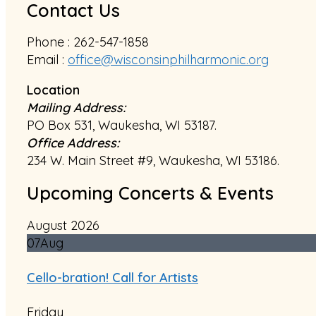
Contact Us
Phone : 262-547-1858
Email :
office@wisconsinphilharmonic.org
Location
Mailing Address:
PO Box 531, Waukesha, WI 53187.
Office Address:
234 W. Main Street #9, Waukesha, WI 53186.
Upcoming Concerts & Events
August 2026
07
Aug
Cello-bration! Call for Artists
Friday