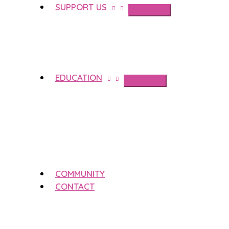
SUPPORT US
EDUCATION
COMMUNITY
CONTACT