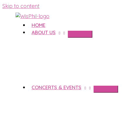
Skip to content
HOME
ABOUT US
CONCERTS & EVENTS