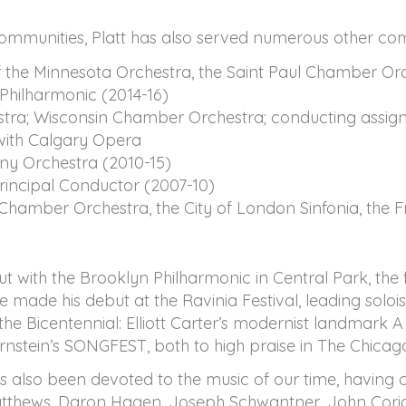
communities, Platt has also served numerous other co
 the Minnesota Orchestra, the Saint Paul Chamber Orc
 Philharmonic (2014-16)
ra; Wisconsin Chamber Orchestra; conducting assign
 with Calgary Opera
y Orchestra (2010-15)
incipal Conductor (2007-10)
h Chamber Orchestra, the City of London Sinfonia, the
ith the Brooklyn Philharmonic in Central Park, the fir
 made his debut at the Ravinia Festival, leading soloi
he Bicentennial: Elliott Carter’s modernist landma
nstein’s SONGFEST, both to high praise in The Chicag
has also been devoted to the music of our time, havin
atthews, Daron Hagen, Joseph Schwantner, John Corigl