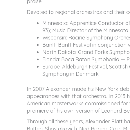
praise.
Devoted to regional orchestras and their 
Minnesota: Apprentice Conductor of
93); Music Director of the Minnesota
Wisconsin: Racine Symphony Orchest
Banff: Banff Festival in conjunction
North Dakota: Grand Forks Symphon
Florida: Boca Raton Symphonia — Pr
Europe: Aldeburgh Festival, Scottis
Symphony in Denmark
In 2007 Alexander made his New York debut w
appearances with that orchestra. In 2013 he
American masterworks commissioned for t
premiere of his own version of Leonard Ber
Through all these years, Alexander Platt 
Britten, Shostakovich, Ned Rorem, Colin M