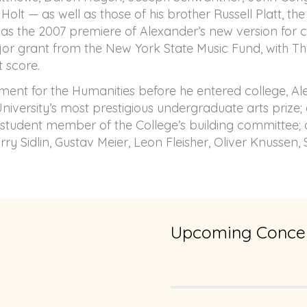
Holt — as well as those of his brother Russell Platt, t
was the 2007 premiere of Alexander’s new version for 
ajor grant from the New York State Music Fund, with Th
t score.
ment for the Humanities before he entered college, Al
versity’s most prestigious undergraduate arts prize; a
student member of the College’s building committee; 
y Sidlin, Gustav Meier, Leon Fleisher, Oliver Knussen,
Upcoming Concer