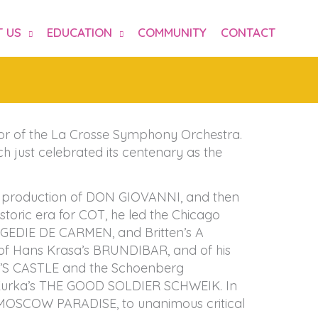
 US
EDUCATION
COMMUNITY
CONTACT
tor of the La Crosse Symphony Orchestra.
 just celebrated its centenary as the
’s production of DON GIOVANNI, and then
toric era for COT, he led the Chicago
AGEDIE DE CARMEN, and Britten’s A
f Hans Krasa’s BRUNDIBAR, and of his
RD’S CASTLE and the Schoenberg
Kurka’s THE GOOD SOLDIER SCHWEIK. In
h MOSCOW PARADISE, to unanimous critical