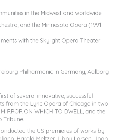
mmunities in the Midwest and worldwide:
hestra, and the Minnesota Opera (1991-
ments with the Skylight Opera Theater
 Freiburg Philharmonic in Germany, Aalborg
st of several innovative, successful
sts from the Lyric Opera of Chicago in two
rk A MIRROR ON WHICH TO DWELL, and the
o Tribune.
g conducted the US premieres of works by
iano, Harold Meltzer, Libby Larsen, Joan