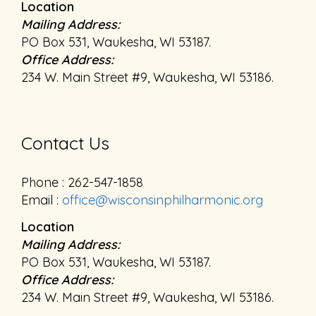
Location
Mailing Address:
PO Box 531, Waukesha, WI 53187.
Office Address:
234 W. Main Street #9, Waukesha, WI 53186.
Contact Us
Phone : 262-547-1858
Email :
office@wisconsinphilharmonic.org
Location
Mailing Address:
PO Box 531, Waukesha, WI 53187.
Office Address:
234 W. Main Street #9, Waukesha, WI 53186.