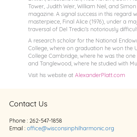
Tower, Judith Weir, William Neil, and Simon 
magazine. A signal success in this regard 
masterpiece, Final Alice (1976), under a m
traversal of Del Tredici’s notoriously difficul
A research scholar for the National Endow
College, where on graduation he won the Uni
College Cambridge, where he was the one 
and Tanglewood, where he studied with Murr
Visit his website at
AlexanderPlatt.com
Contact Us
Phone : 262-547-1858
Email :
office@wisconsinphilharmonic.org