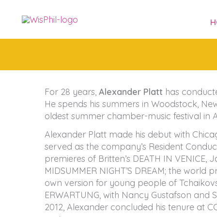
Skip
to
H
content
For 28 years,
Alexander Platt
has conducte
He spends his summers in Woodstock, New Y
oldest summer chamber-music festival in 
Alexander Platt made his debut with Chic
served as the company’s Resident Conductor
premieres of Britten’s DEATH IN VENICE,
MIDSUMMER NIGHT’S DREAM; the world prem
own version for young people of Tchaikov
ERWARTUNG, with Nancy Gustafson and Sa
2012, Alexander concluded his tenure at 