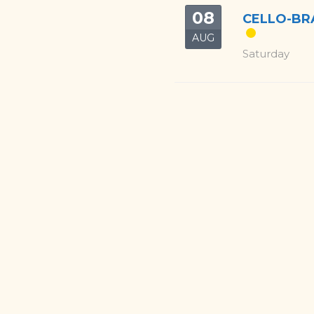
08
CELLO-BRA
AUG
Saturday