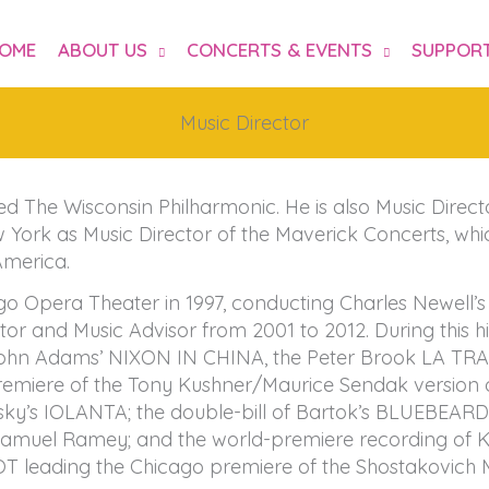
OME
ABOUT US
CONCERTS & EVENTS
SUPPORT
Music Director
d The Wisconsin Philharmonic. He is also Music Direc
ork as Music Director of the Maverick Concerts, which
America.
ago Opera Theater in 1997, conducting Charles Newell
 and Music Advisor from 2001 to 2012. During this his
 John Adams’ NIXON IN CHINA, the Peter Brook LA TR
iere of the Tony Kushner/Maurice Sendak version o
sky’s IOLANTA; the double-bill of Bartok’s BLUEBEA
muel Ramey; and the world-premiere recording of 
COT leading the Chicago premiere of the Shostakovic