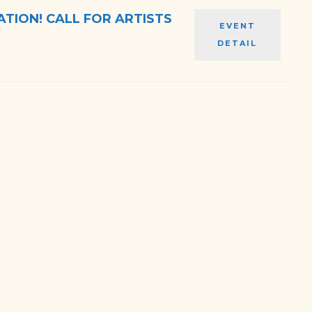
TION! CALL FOR ARTISTS
EVENT
DETAIL