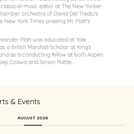
he classical-music editor at The New Yorker
chamber orchestra of David Del Tredici’s
e New York Times praising Mr. Platt’s
exander Platt was educated at Yale
s a British Marshall Scholar at King’s
and as a conducting fellow at both Aspen
 Seiji Ozawa and Simon Rattle.
ts & Events
AUGUST 2026