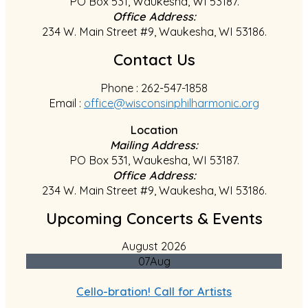
PO Box 531, Waukesha, WI 53187.
Office Address:
234 W. Main Street #9, Waukesha, WI 53186.
Contact Us
Phone : 262-547-1858
Email :
office@wisconsinphilharmonic.org
Location
Mailing Address:
PO Box 531, Waukesha, WI 53187.
Office Address:
234 W. Main Street #9, Waukesha, WI 53186.
Upcoming Concerts & Events
August 2026
07
Aug
Cello-bration! Call for Artists