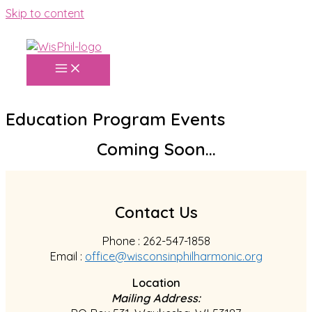
Skip to content
Education Program Events
Coming Soon...
Contact Us
Phone : 262-547-1858
Email :
office@wisconsinphilharmonic.org
Location
Mailing Address: