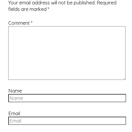
Your email address will not be published.
Required
fields are marked
*
Comment
*
Name
Email