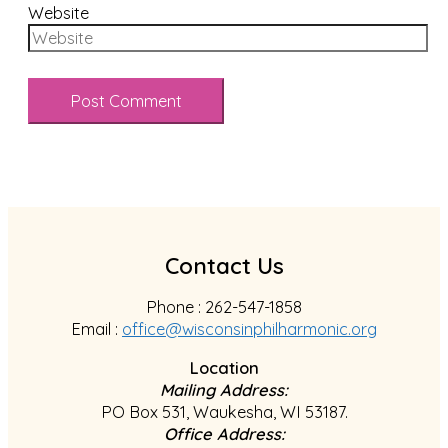
Website
Contact Us
Phone : 262-547-1858
Email :
office@wisconsinphilharmonic.org
Location
Mailing Address:
PO Box 531, Waukesha, WI 53187.
Office Address: