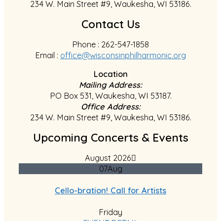
234 W. Main Street #9, Waukesha, WI 53186.
Contact Us
Phone : 262-547-1858
Email :
office@wisconsinphilharmonic.org
Location
Mailing Address:
PO Box 531, Waukesha, WI 53187.
Office Address:
234 W. Main Street #9, Waukesha, WI 53186.
Upcoming Concerts & Events
August 2026
07
Aug
Cello-bration! Call for Artists
Friday