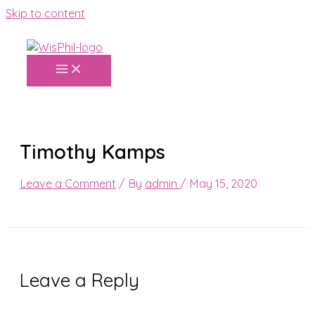
Skip to content
Timothy Kamps
Leave a Comment
/ By
admin
/
May 15, 2020
Leave a Reply