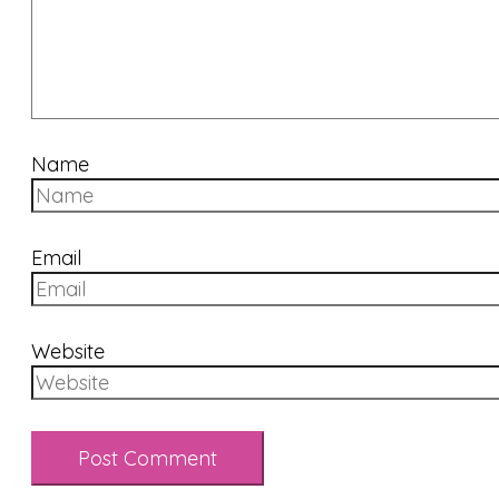
Name
Email
Website