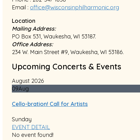
Email :
office@wisconsinphilharmonic.org
Location
Mailing Address:
PO Box 531, Waukesha, WI 53187.
Office Address:
234 W. Main Street #9, Waukesha, WI 53186.
Upcoming Concerts & Events
August 2026
09
Aug
Cello-bration! Call for Artists
Sunday
EVENT DETAIL
No event found!