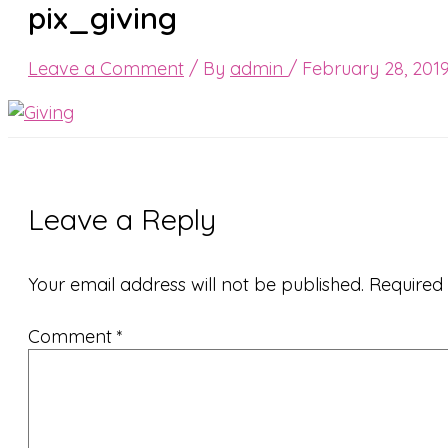
pix_giving
Leave a Comment
/ By
admin
/
February 28, 201
Leave a Reply
Your email address will not be published.
Required
Comment
*