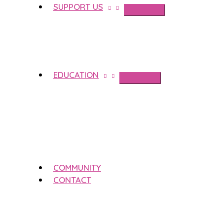
SUPPORT US
EDUCATION
COMMUNITY
CONTACT