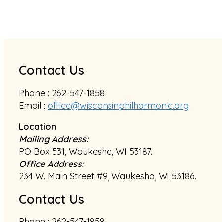
Contact Us
Phone : 262-547-1858
Email :
office@wisconsinphilharmonic.org
Location
Mailing Address:
PO Box 531, Waukesha, WI 53187.
Office Address:
234 W. Main Street #9, Waukesha, WI 53186.
Contact Us
Phone : 262-547-1858