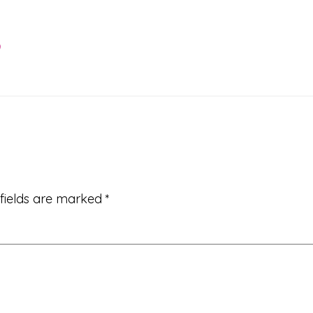
9
 fields are marked
*