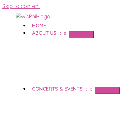
Skip to content
HOME
ABOUT US
CONCERTS & EVENTS