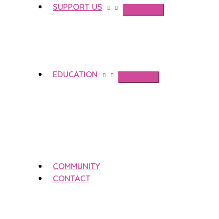
SUPPORT US
EDUCATION
COMMUNITY
CONTACT