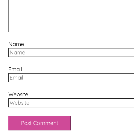
Name
Email
Website