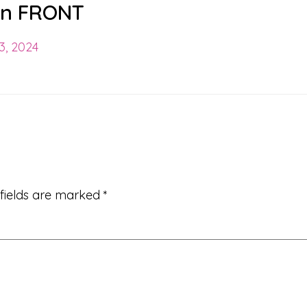
ion FRONT
3, 2024
 fields are marked
*