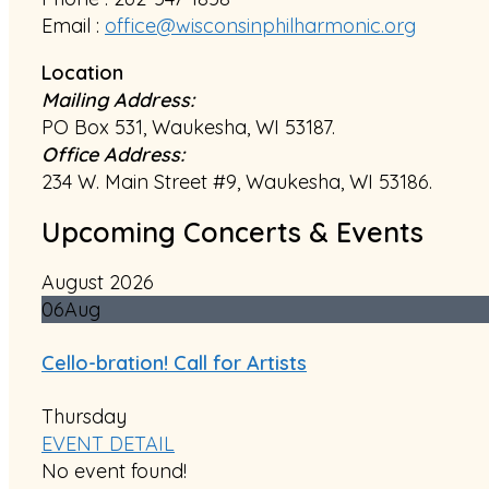
Email :
office@wisconsinphilharmonic.org
Location
Mailing Address:
PO Box 531, Waukesha, WI 53187.
Office Address:
234 W. Main Street #9, Waukesha, WI 53186.
Upcoming Concerts & Events
August 2026
06
Aug
Cello-bration! Call for Artists
Thursday
EVENT DETAIL
No event found!