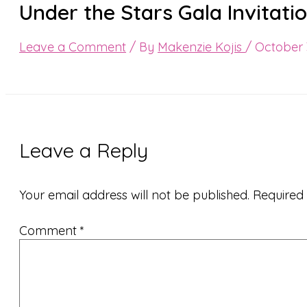
Under the Stars Gala Invitat
Leave a Comment
/ By
Makenzie Kojis
/
October 
Leave a Reply
Your email address will not be published.
Required
Comment
*