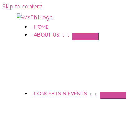
Skip to content
HOME
ABOUT US
CONCERTS & EVENTS