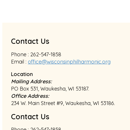
Contact Us
Phone : 262-547-1858
Email :
office@wisconsinphilharmonic.org
Location
Mailing Address:
PO Box 531, Waukesha, WI 53187.
Office Address:
234 W. Main Street #9, Waukesha, WI 53186.
Contact Us
Phone : 262-547-1858