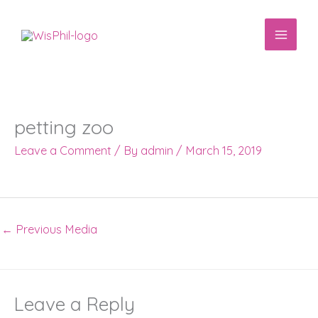
Skip
to
content
petting zoo
Leave a Comment
/ By
admin
/
March 15, 2019
←
Previous Media
Leave a Reply