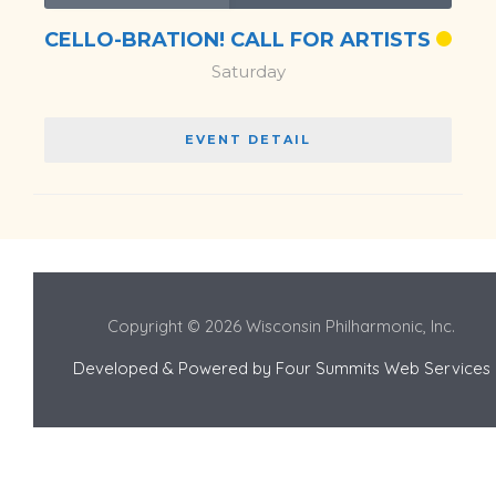
CELLO-BRATION! CALL FOR ARTISTS
Saturday
EVENT DETAIL
Copyright © 2026 Wisconsin Philharmonic, Inc.
Developed & Powered by
Four Summits Web Services