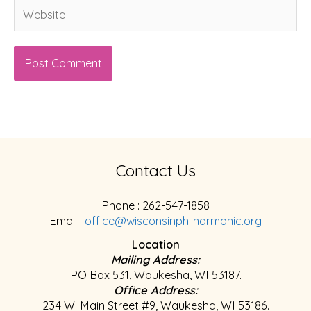
Website
Contact Us
Phone : 262-547-1858
Email :
office@wisconsinphilharmonic.org
Location
Mailing Address:
PO Box 531, Waukesha, WI 53187.
Office Address:
234 W. Main Street #9, Waukesha, WI 53186.