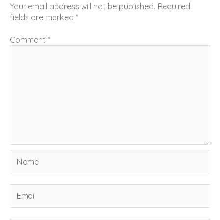
Your email address will not be published.
Required
fields are marked
*
Comment
*
Name
Email