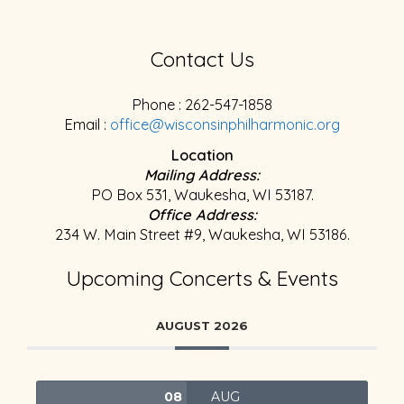
Contact Us
Phone : 262-547-1858
Email :
office@wisconsinphilharmonic.org
Location
Mailing Address:
PO Box 531, Waukesha, WI 53187.
Office Address:
234 W. Main Street #9, Waukesha, WI 53186.
Upcoming Concerts & Events
AUGUST 2026
08
AUG