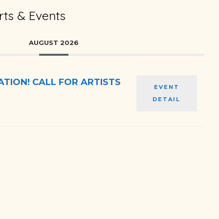
ts & Events
AUGUST 2026
TION! CALL FOR ARTISTS
EVENT
DETAIL