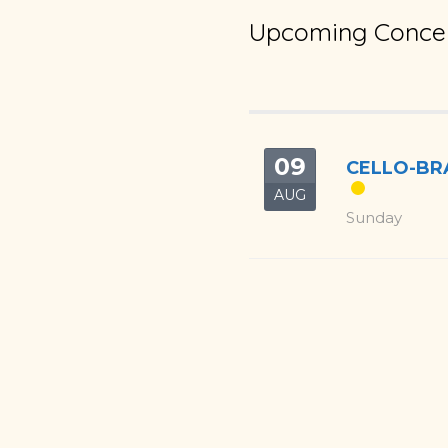
Upcoming Concer
09
CELLO-BRA
AUG
Sunday