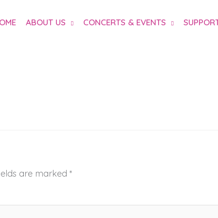
OME
ABOUT US
CONCERTS & EVENTS
SUPPORT
fields are marked
*