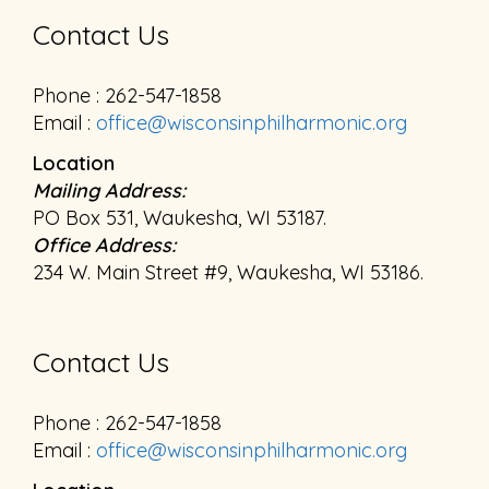
Contact Us
Phone : 262-547-1858
Email :
office@wisconsinphilharmonic.org
Location
Mailing Address:
PO Box 531, Waukesha, WI 53187.
Office Address:
234 W. Main Street #9, Waukesha, WI 53186.
Contact Us
Phone : 262-547-1858
Email :
office@wisconsinphilharmonic.org