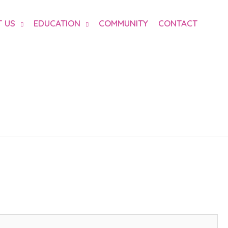
 US
EDUCATION
COMMUNITY
CONTACT