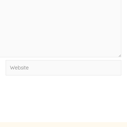
Website