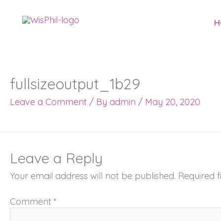
Skip
to
H
content
fullsizeoutput_1b29
Leave a Comment
/ By
admin
/
May 20, 2020
Leave a Reply
Your email address will not be published.
Required 
Comment
*