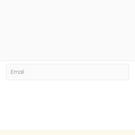
Email