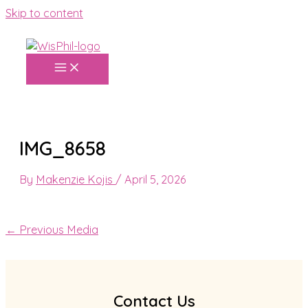
Skip to content
IMG_8658
By
Makenzie Kojis
/
April 5, 2026
←
Previous Media
Contact Us