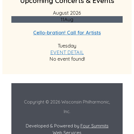
Upcoming Concerts & Events
August 2026
11
Aug
Cello-bration! Call for Artists
Tuesday
EVENT DETAIL
No event found!
Copyright © 2026 Wisconsin Philharmonic,
Inc.
Developed & Powered by
Four Summits
Web Services