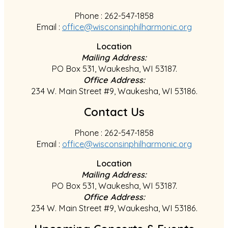
Phone : 262-547-1858
Email :
office@wisconsinphilharmonic.org
Location
Mailing Address:
PO Box 531, Waukesha, WI 53187.
Office Address:
234 W. Main Street #9, Waukesha, WI 53186.
Contact Us
Phone : 262-547-1858
Email :
office@wisconsinphilharmonic.org
Location
Mailing Address:
PO Box 531, Waukesha, WI 53187.
Office Address:
234 W. Main Street #9, Waukesha, WI 53186.