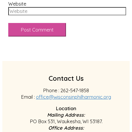
Website
Contact Us
Phone : 262-547-1858
Email :
office@wisconsinphilharmonic.org
Location
Mailing Address:
PO Box 531, Waukesha, WI 53187.
Office Address: