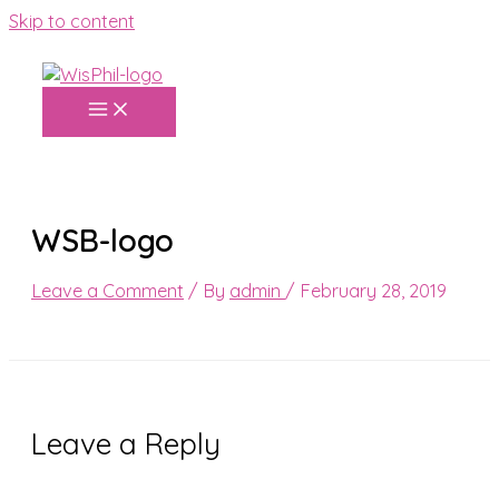
Skip to content
WSB-logo
Leave a Comment
/ By
admin
/
February 28, 2019
Leave a Reply