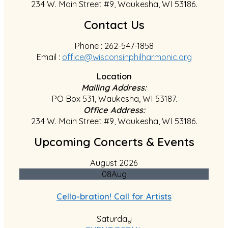
234 W. Main Street #9, Waukesha, WI 53186.
Contact Us
Phone : 262-547-1858
Email :
office@wisconsinphilharmonic.org
Location
Mailing Address:
PO Box 531, Waukesha, WI 53187.
Office Address:
234 W. Main Street #9, Waukesha, WI 53186.
Upcoming Concerts & Events
August 2026
08
Aug
Cello-bration! Call for Artists
Saturday