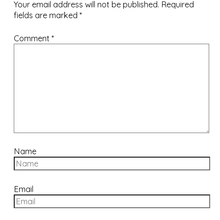
Your email address will not be published.
Required
fields are marked
*
Comment
*
Name
Email