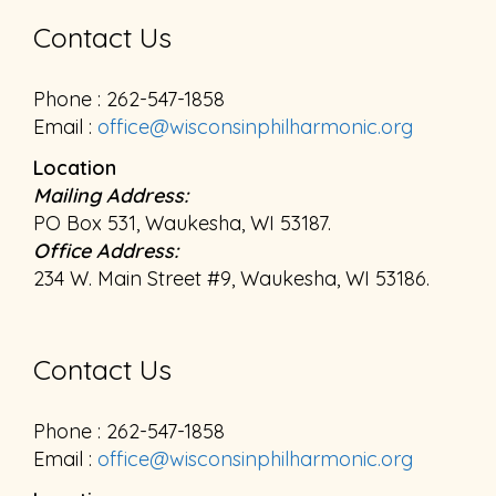
Contact Us
Phone : 262-547-1858
Email :
office@wisconsinphilharmonic.org
Location
Mailing Address:
PO Box 531, Waukesha, WI 53187.
Office Address:
234 W. Main Street #9, Waukesha, WI 53186.
Contact Us
Phone : 262-547-1858
Email :
office@wisconsinphilharmonic.org