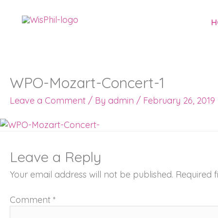
Skip
to
H
content
WPO-Mozart-Concert-1
Leave a Comment
/ By
admin
/
February 26, 2019
Leave a Reply
Your email address will not be published.
Required 
Comment
*