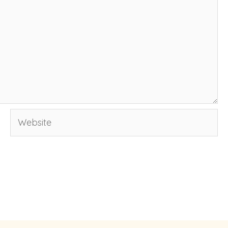
Website