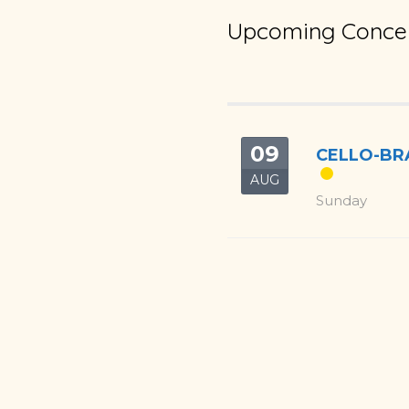
Upcoming Concer
09
CELLO-BRA
AUG
Sunday