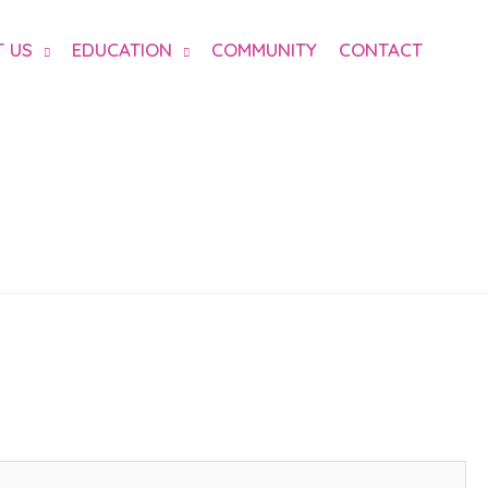
 US
EDUCATION
COMMUNITY
CONTACT