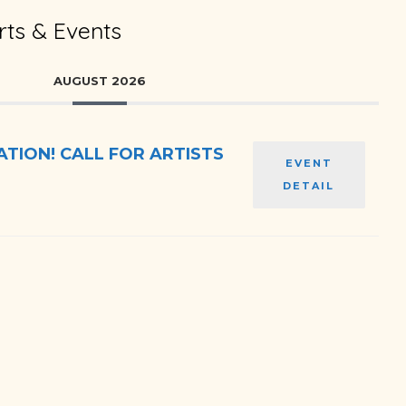
ts & Events
AUGUST 2026
TION! CALL FOR ARTISTS
EVENT
DETAIL