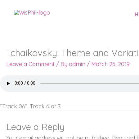
Skip
to
H
content
Tchaikovsky: Theme and Variati
Leave a Comment
/ By
admin
/
March 26, 2019
“Track 06”. Track 6 of 7.
Leave a Reply
Your email address will not be published.
Required 