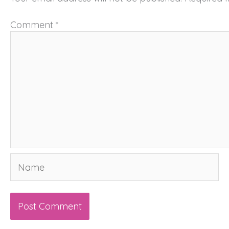
Comment
*
Name