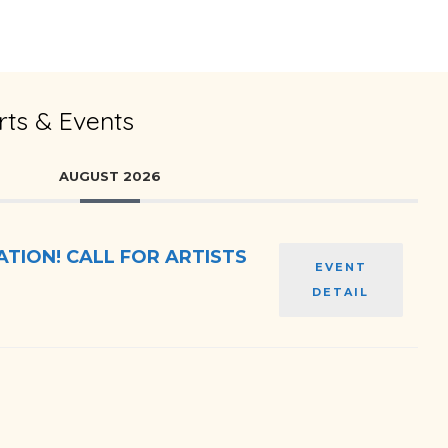
ts & Events
AUGUST 2026
TION! CALL FOR ARTISTS
EVENT
DETAIL