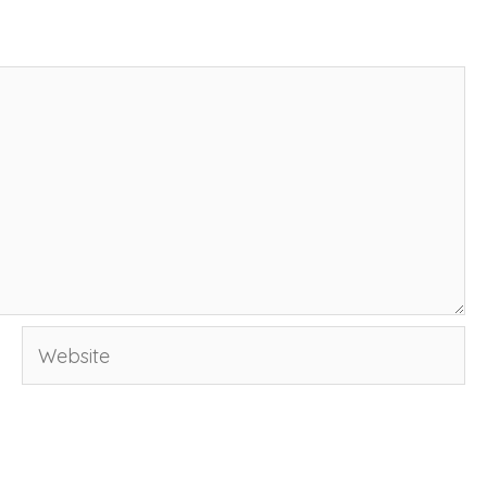
Website