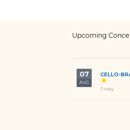
Upcoming Concer
07
CELLO-BRA
AUG
Friday