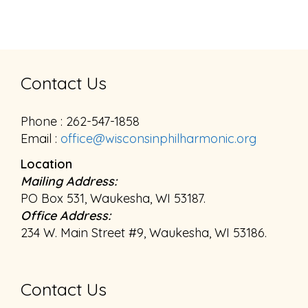
Contact Us
Phone : 262-547-1858
Email :
office@wisconsinphilharmonic.org
Location
Mailing Address:
PO Box 531, Waukesha, WI 53187.
Office Address:
234 W. Main Street #9, Waukesha, WI 53186.
Contact Us