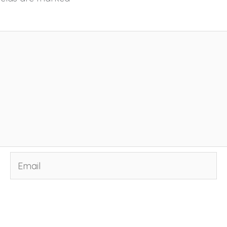
Email