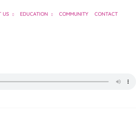
 US
EDUCATION
COMMUNITY
CONTACT