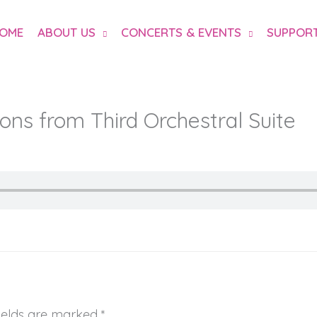
OME
ABOUT US
CONCERTS & EVENTS
SUPPORT
ons from Third Orchestral Suite
fields are marked
*