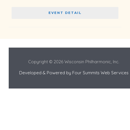
EVENT DETAIL
Copyright © 2026 Wisconsin Philharmonic, Inc.
Developed & Powered by
Four Summits Web Services