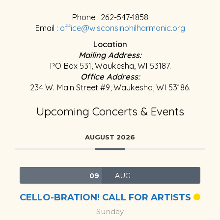
Phone : 262-547-1858
Email :
office@wisconsinphilharmonic.org
Location
Mailing Address:
PO Box 531, Waukesha, WI 53187.
Office Address:
234 W. Main Street #9, Waukesha, WI 53186.
Upcoming Concerts & Events
AUGUST 2026
09
AUG
CELLO-BRATION! CALL FOR ARTISTS
Sunday