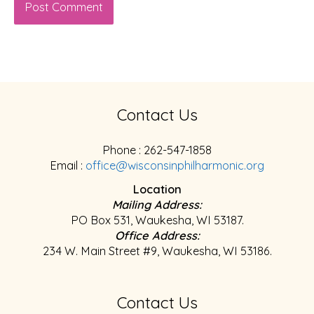
Contact Us
Phone : 262-547-1858
Email :
office@wisconsinphilharmonic.org
Location
Mailing Address:
PO Box 531, Waukesha, WI 53187.
Office Address:
234 W. Main Street #9, Waukesha, WI 53186.
Contact Us