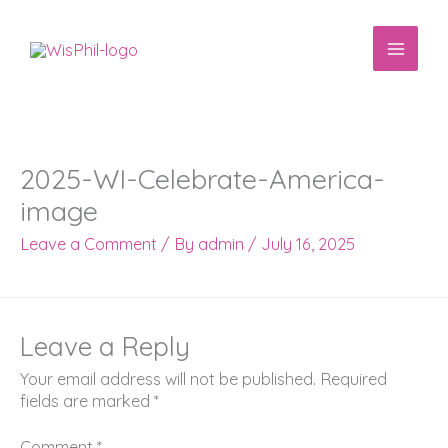
Skip
to
content
2025-WI-Celebrate-America-
image
Leave a Comment
/ By
admin
/
July 16, 2025
Leave a Reply
Your email address will not be published.
Required
fields are marked
*
Comment
*