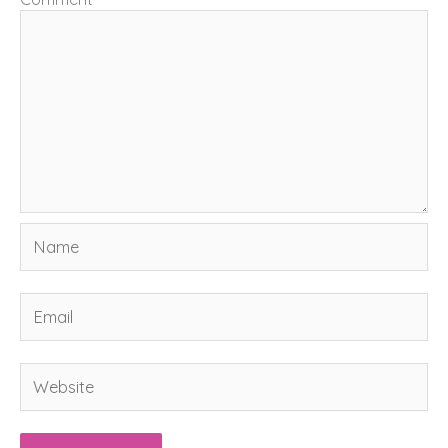
Name
Email
Website