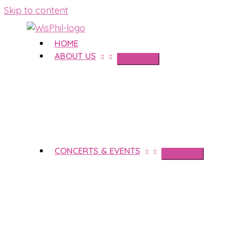
Skip to content
HOME
ABOUT US
CONCERTS & EVENTS