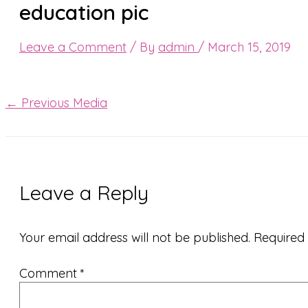
education pic
Leave a Comment
/ By
admin
/
March 15, 2019
←
Previous Media
Leave a Reply
Your email address will not be published.
Required
Comment
*