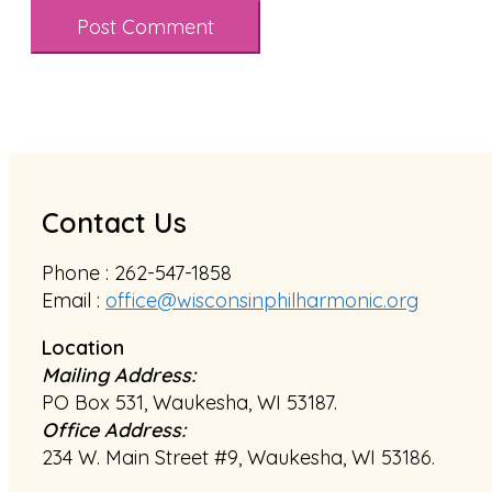
Contact Us
Phone : 262-547-1858
Email :
office@wisconsinphilharmonic.org
Location
Mailing Address:
PO Box 531, Waukesha, WI 53187.
Office Address:
234 W. Main Street #9, Waukesha, WI 53186.