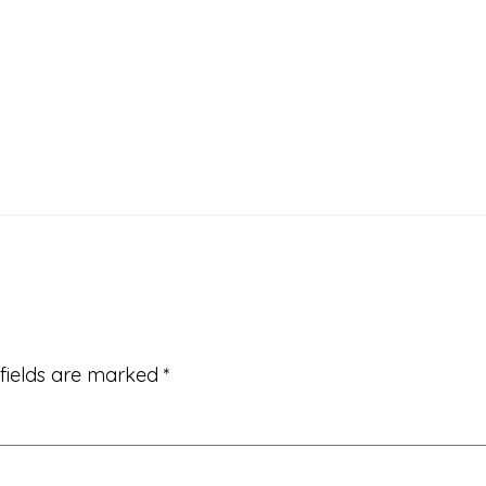
 fields are marked
*