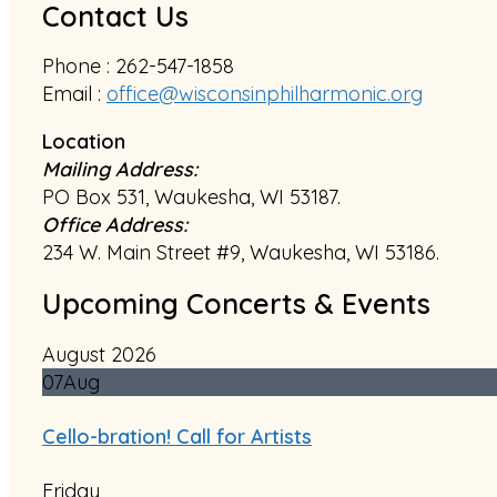
Contact Us
Phone : 262-547-1858
Email :
office@wisconsinphilharmonic.org
Location
Mailing Address:
PO Box 531, Waukesha, WI 53187.
Office Address:
234 W. Main Street #9, Waukesha, WI 53186.
Upcoming Concerts & Events
August 2026
07
Aug
Cello-bration! Call for Artists
Friday