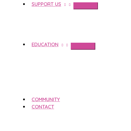
SUPPORT US
EDUCATION
COMMUNITY
CONTACT