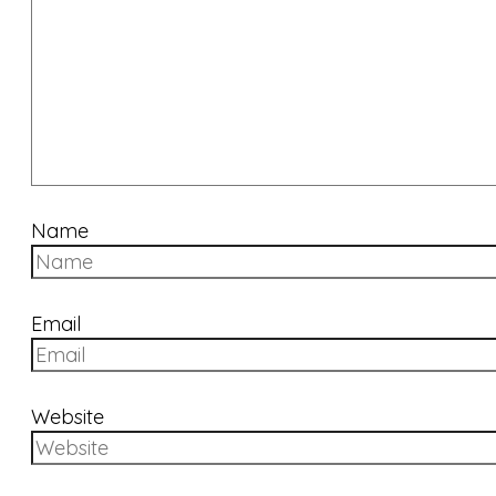
Name
Email
Website