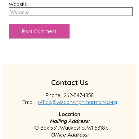
Website
Contact Us
Phone : 262-547-1858
Email :
office@wisconsinphilharmonic.org
Location
Mailing Address:
PO Box 531, Waukesha, WI 53187.
Office Address: