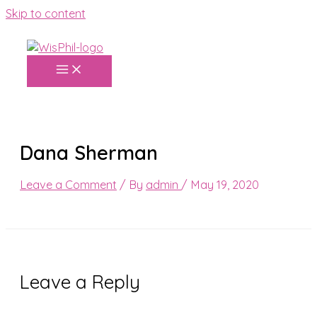
Skip to content
Dana Sherman
Leave a Comment
/ By
admin
/
May 19, 2020
Leave a Reply