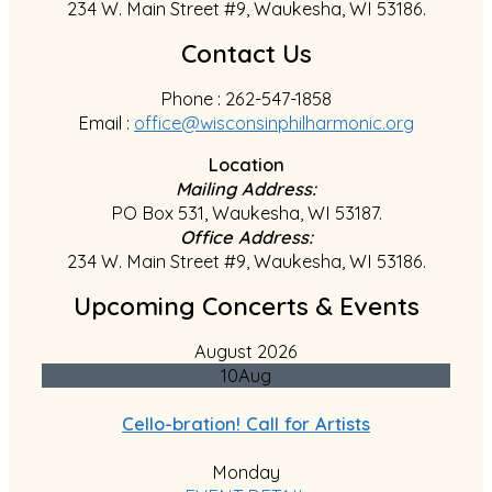
234 W. Main Street #9, Waukesha, WI 53186.
Contact Us
Phone : 262-547-1858
Email :
office@wisconsinphilharmonic.org
Location
Mailing Address:
PO Box 531, Waukesha, WI 53187.
Office Address:
234 W. Main Street #9, Waukesha, WI 53186.
Upcoming Concerts & Events
August 2026
10
Aug
Cello-bration! Call for Artists
Monday