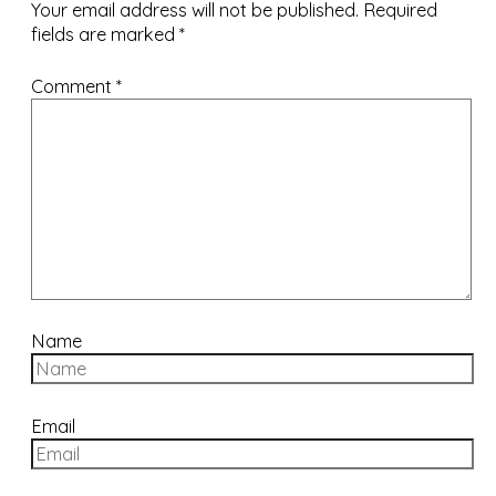
Your email address will not be published.
Required
fields are marked
*
Comment
*
Name
Email