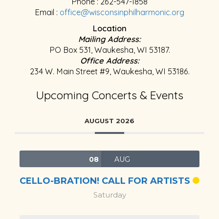
Phone : 262-547-1858
Email :
office@wisconsinphilharmonic.org
Location
Mailing Address:
PO Box 531, Waukesha, WI 53187.
Office Address:
234 W. Main Street #9, Waukesha, WI 53186.
Upcoming Concerts & Events
AUGUST 2026
08
AUG
CELLO-BRATION! CALL FOR ARTISTS
Saturday