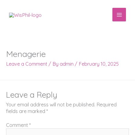
Skip
to
content
Menagerie
Leave a Comment
/ By
admin
/
February 10, 2025
Leave a Reply
Your email address will not be published.
Required
fields are marked
*
Comment
*