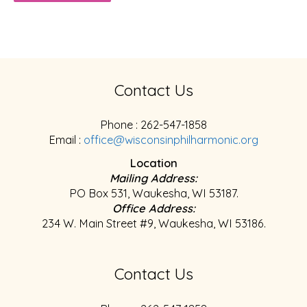
Contact Us
Phone : 262-547-1858
Email :
office@wisconsinphilharmonic.org
Location
Mailing Address:
PO Box 531, Waukesha, WI 53187.
Office Address:
234 W. Main Street #9, Waukesha, WI 53186.
Contact Us