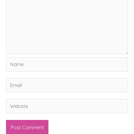
Name
Email
Website