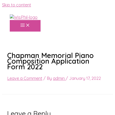
Skip to content
Chapman Memorial Piano
Composition Application
Form 2022
Leave a Comment
/ By
admin
/
January 17, 2022
Leave a Reply