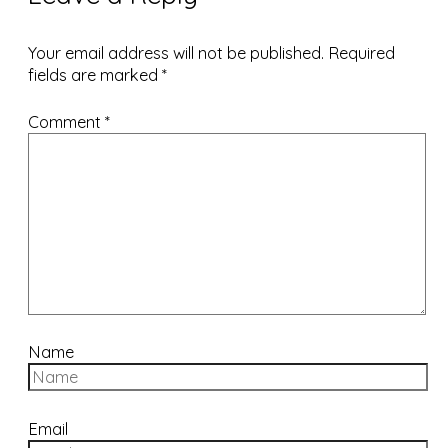
Your email address will not be published.
Required
fields are marked
*
Comment
*
Name
Email