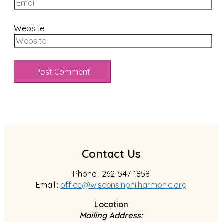
Website
Contact Us
Phone : 262-547-1858
Email :
office@wisconsinphilharmonic.org
Location
Mailing Address: