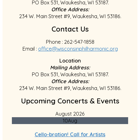
PO Box 531, Waukesha, WI 53187.
Office Address:
234 W. Main Street #9, Waukesha, WI 53186.
Contact Us
Phone : 262-547-1858
Email :
office@wisconsinphilharmonic.org
Location
Mailing Address:
PO Box 531, Waukesha, WI 53187.
Office Address:
234 W. Main Street #9, Waukesha, WI 53186.
Upcoming Concerts & Events
August 2026
10
Aug
Cello-bration! Call for Artists