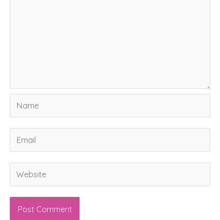
Name
Email
Website