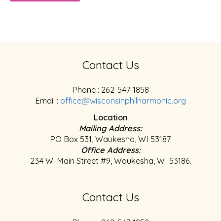
Contact Us
Phone : 262-547-1858
Email :
office@wisconsinphilharmonic.org
Location
Mailing Address:
PO Box 531, Waukesha, WI 53187.
Office Address:
234 W. Main Street #9, Waukesha, WI 53186.
Contact Us