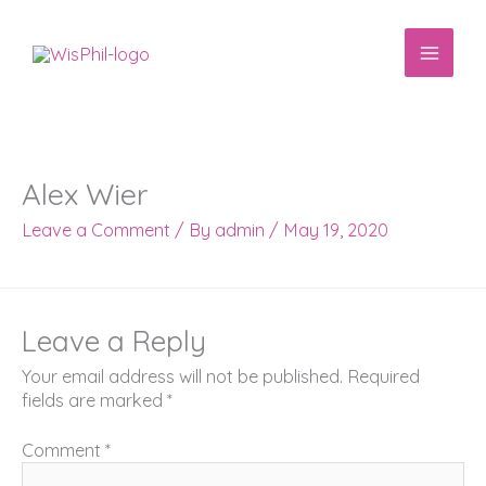
Skip
to
content
Alex Wier
Leave a Comment
/ By
admin
/
May 19, 2020
Leave a Reply
Your email address will not be published.
Required
fields are marked
*
Comment
*