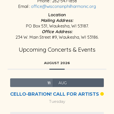
Phone : 262-547-1858
Email :
office@wisconsinphilharmonic.org
Location
Mailing Address:
PO Box 531, Waukesha, WI 53187.
Office Address:
234 W. Main Street #9, Waukesha, WI 53186.
Upcoming Concerts & Events
AUGUST 2026
11
AUG
CELLO-BRATION! CALL FOR ARTISTS
Tuesday