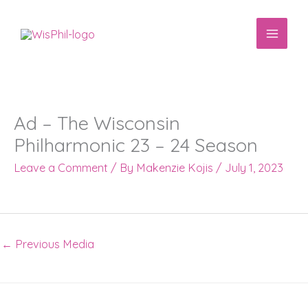
Skip
to
content
Ad – The Wisconsin
Philharmonic 23 – 24 Season
Leave a Comment
/ By
Makenzie Kojis
/
July 1, 2023
←
Previous Media