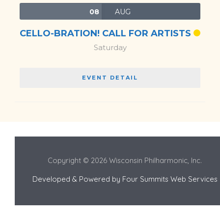
08
AUG
CELLO-BRATION! CALL FOR ARTISTS
Saturday
EVENT DETAIL
Copyright © 2026 Wisconsin Philharmonic, Inc.
Developed & Powered by
Four Summits Web Services