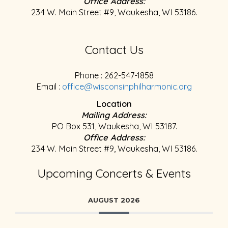
Office Address:
234 W. Main Street #9, Waukesha, WI 53186.
Contact Us
Phone : 262-547-1858
Email :
office@wisconsinphilharmonic.org
Location
Mailing Address:
PO Box 531, Waukesha, WI 53187.
Office Address:
234 W. Main Street #9, Waukesha, WI 53186.
Upcoming Concerts & Events
AUGUST 2026