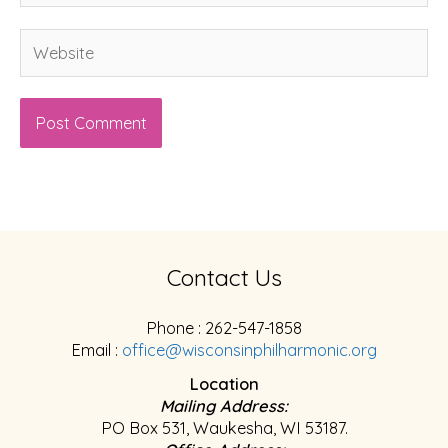
Website
Contact Us
Phone : 262-547-1858
Email :
office@wisconsinphilharmonic.org
Location
Mailing Address:
PO Box 531, Waukesha, WI 53187.