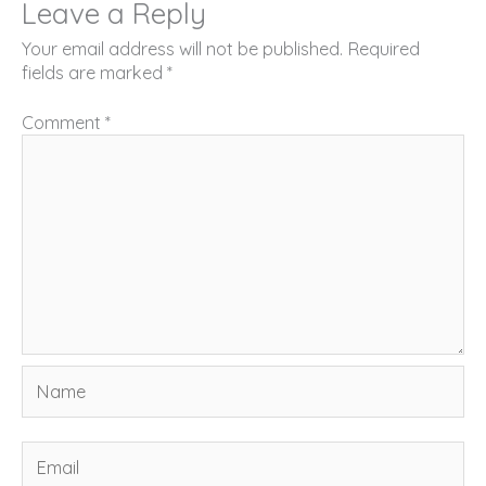
Leave a Reply
Your email address will not be published.
Required
fields are marked
*
Comment
*
Name
Email