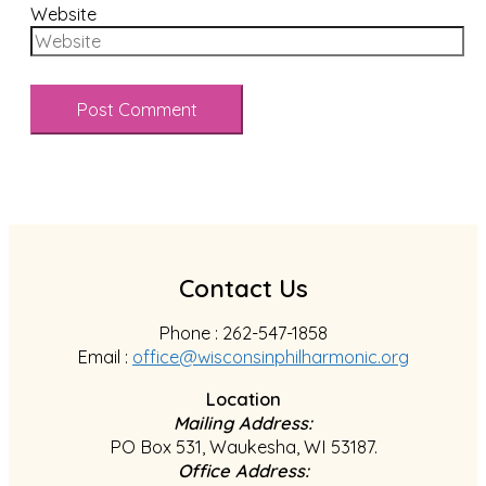
Website
Contact Us
Phone : 262-547-1858
Email :
office@wisconsinphilharmonic.org
Location
Mailing Address:
PO Box 531, Waukesha, WI 53187.
Office Address: