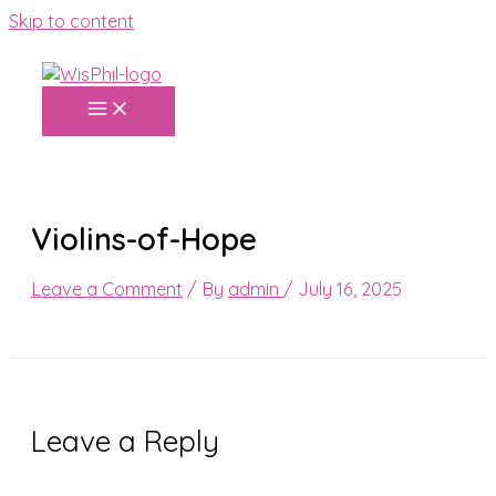
Skip to content
Violins-of-Hope
Leave a Comment
/ By
admin
/
July 16, 2025
Leave a Reply