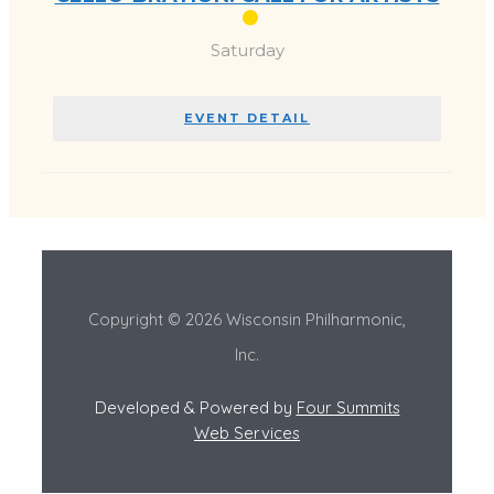
Saturday
EVENT DETAIL
Copyright © 2026 Wisconsin Philharmonic,
Inc.
Developed & Powered by
Four Summits
Web Services