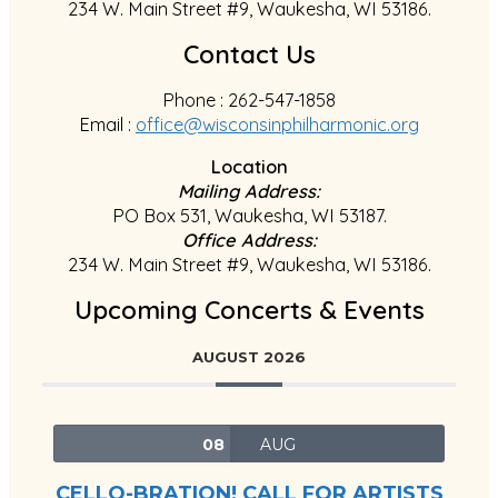
234 W. Main Street #9, Waukesha, WI 53186.
Contact Us
Phone : 262-547-1858
Email :
office@wisconsinphilharmonic.org
Location
Mailing Address:
PO Box 531, Waukesha, WI 53187.
Office Address:
234 W. Main Street #9, Waukesha, WI 53186.
Upcoming Concerts & Events
AUGUST 2026
08
AUG
CELLO-BRATION! CALL FOR ARTISTS