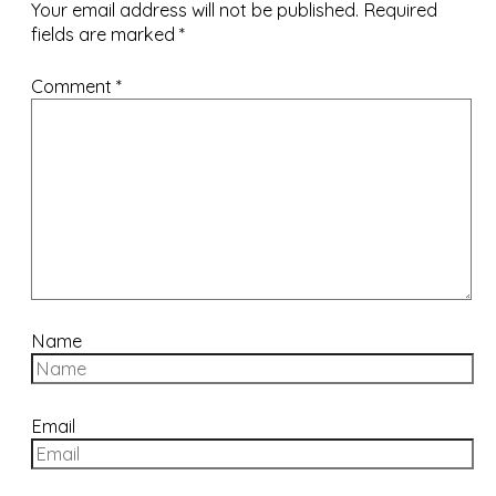
Your email address will not be published.
Required
fields are marked
*
Comment
*
Name
Email