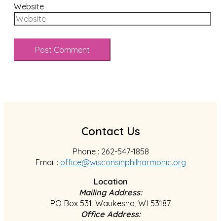
Website
Contact Us
Phone : 262-547-1858
Email :
office@wisconsinphilharmonic.org
Location
Mailing Address:
PO Box 531, Waukesha, WI 53187.
Office Address: