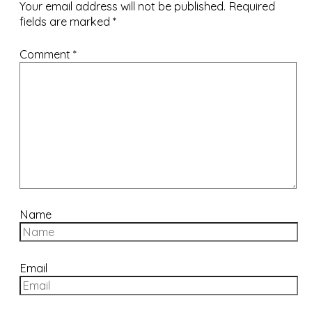
Your email address will not be published.
Required
fields are marked
*
Comment
*
Name
Email