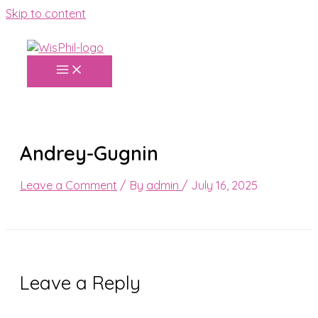
Skip to content
Andrey-Gugnin
Leave a Comment
/ By
admin
/
July 16, 2025
Leave a Reply