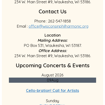
234 W. Main Street #9, Waukesha, WI 53186.
Contact Us
Phone : 262-547-1858
Email :
office@wisconsinphilharmonic.org
Location
Mailing Address:
PO Box 531, Waukesha, WI 53187.
Office Address:
234 W. Main Street #9, Waukesha, WI 53186.
Upcoming Concerts & Events
August 2026
09
Aug
Cello-bration! Call for Artists
Sunday