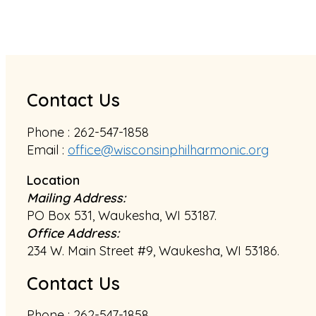
Contact Us
Phone : 262-547-1858
Email :
office@wisconsinphilharmonic.org
Location
Mailing Address:
PO Box 531, Waukesha, WI 53187.
Office Address:
234 W. Main Street #9, Waukesha, WI 53186.
Contact Us
Phone : 262-547-1858