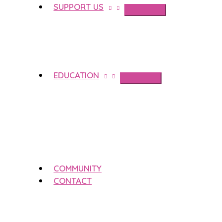
SUPPORT US
EDUCATION
COMMUNITY
CONTACT