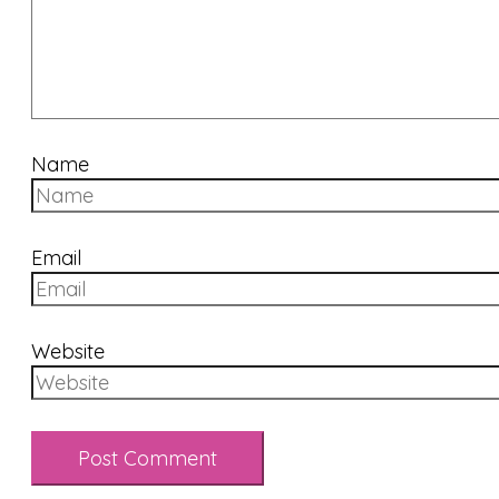
Name
Email
Website