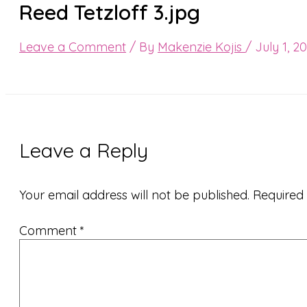
Reed Tetzloff 3.jpg
Leave a Comment
/ By
Makenzie Kojis
/
July 1, 2
Leave a Reply
Your email address will not be published.
Required
Comment
*