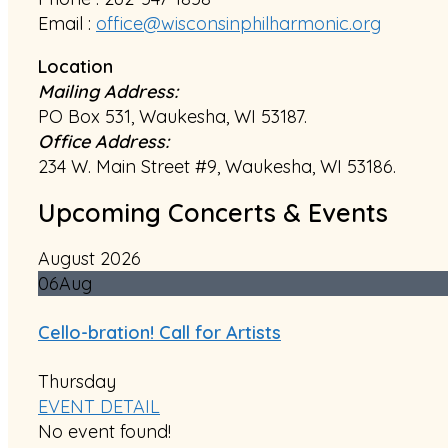
Email :
office@wisconsinphilharmonic.org
Location
Mailing Address:
PO Box 531, Waukesha, WI 53187.
Office Address:
234 W. Main Street #9, Waukesha, WI 53186.
Upcoming Concerts & Events
August 2026
06
Aug
Cello-bration! Call for Artists
Thursday
EVENT DETAIL
No event found!