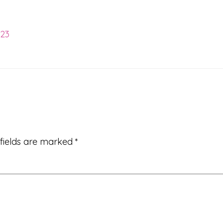
023
 fields are marked
*