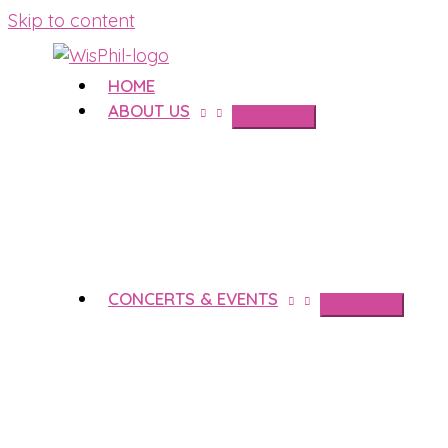
Skip to content
HOME
ABOUT US
CONCERTS & EVENTS