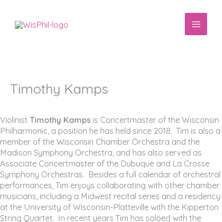
Skip
to
content
Timothy Kamps
Violinist
Timothy Kamps
is Concertmaster of the Wisconsin
Philharmonic, a position he has held since 2018. Tim is also a
member of the Wisconsin Chamber Orchestra and the
Madison Symphony Orchestra, and has also served as
Associate Concertmaster of the Dubuque and La Crosse
Symphony Orchestras. Besides a full calendar of orchestral
performances, Tim enjoys collaborating with other chamber
musicians, including a Midwest recital series and a residency
at the University of Wisconsin-Platteville with the Kipperton
String Quartet. In recent years Tim has soloed with the