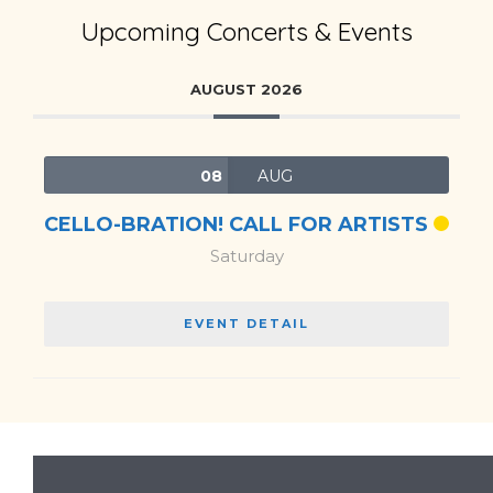
Upcoming Concerts & Events
AUGUST 2026
08
AUG
CELLO-BRATION! CALL FOR ARTISTS
Saturday
EVENT DETAIL