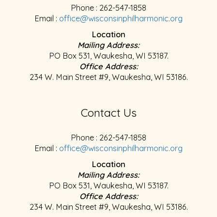
Phone : 262-547-1858
Email :
office@wisconsinphilharmonic.org
Location
Mailing Address:
PO Box 531, Waukesha, WI 53187.
Office Address:
234 W. Main Street #9, Waukesha, WI 53186.
Contact Us
Phone : 262-547-1858
Email :
office@wisconsinphilharmonic.org
Location
Mailing Address:
PO Box 531, Waukesha, WI 53187.
Office Address:
234 W. Main Street #9, Waukesha, WI 53186.