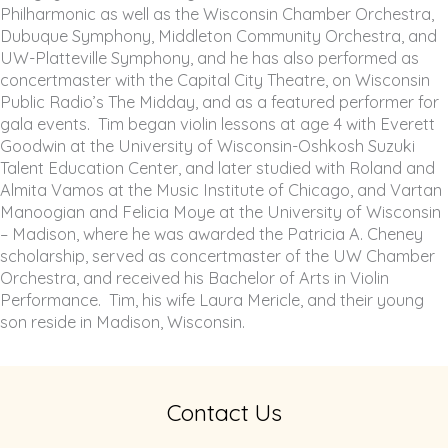
Philharmonic as well as the Wisconsin Chamber Orchestra,
Dubuque Symphony, Middleton Community Orchestra, and
UW-Platteville Symphony, and he has also performed as
concertmaster with the Capital City Theatre, on Wisconsin
Public Radio’s The Midday, and as a featured performer for
gala events. Tim began violin lessons at age 4 with Everett
Goodwin at the University of Wisconsin-Oshkosh Suzuki
Talent Education Center, and later studied with Roland and
Almita Vamos at the Music Institute of Chicago, and Vartan
Manoogian and Felicia Moye at the University of Wisconsin
– Madison, where he was awarded the Patricia A. Cheney
scholarship, served as concertmaster of the UW Chamber
Orchestra, and received his Bachelor of Arts in Violin
Performance. Tim, his wife Laura Mericle, and their young
son reside in Madison, Wisconsin.
Contact Us