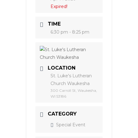
Expired!
TIME
6:30 pm - 8:25 pm
LOCATION
St. Luke's Lutheran
Church Waukesha
300 Carroll St, Waukesha,
WI 53186
CATEGORY
Special Event