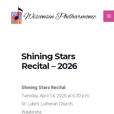
Skip
to
content
Shining Stars
Recital – 2026
Shining Stars Recital
Tuesday, April 14, 2026 at 6:30 p.m.
St. Luke’s Lutheran Church,
Waukesha