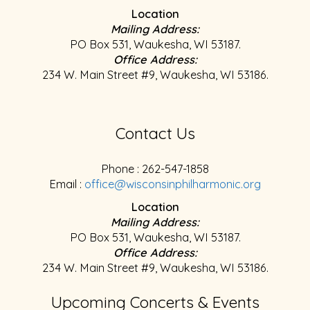
Location
Mailing Address:
PO Box 531, Waukesha, WI 53187.
Office Address:
234 W. Main Street #9, Waukesha, WI 53186.
Contact Us
Phone : 262-547-1858
Email :
office@wisconsinphilharmonic.org
Location
Mailing Address:
PO Box 531, Waukesha, WI 53187.
Office Address:
234 W. Main Street #9, Waukesha, WI 53186.
Upcoming Concerts & Events