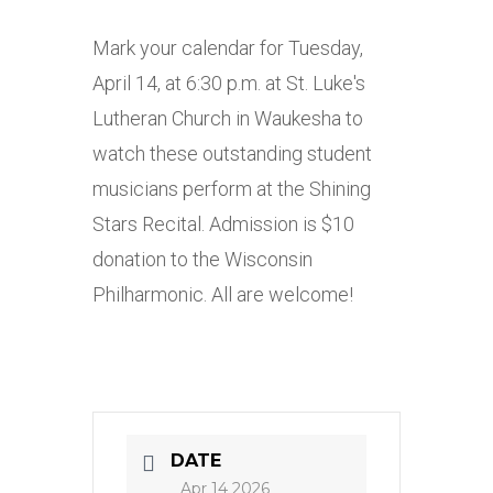
Mark your calendar for Tuesday,
April 14, at 6:30 p.m. at St. Luke's
Lutheran Church in Waukesha to
watch these outstanding student
musicians perform at the Shining
Stars Recital. Admission is $10
donation to the Wisconsin
Philharmonic. All are welcome!
DATE
Apr 14 2026