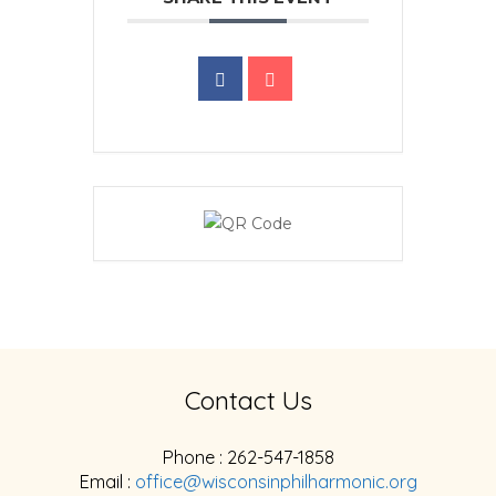
Contact Us
Phone : 262-547-1858
Email :
office@wisconsinphilharmonic.org