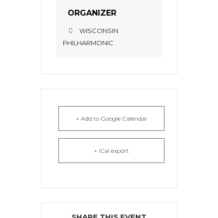
ORGANIZER
WISCONSIN
PHILHARMONIC
+ Add to Google Calendar
+ iCal export
SHARE THIS EVENT