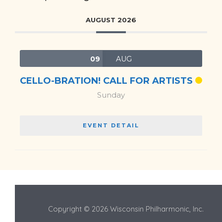
AUGUST 2026
09
AUG
CELLO-BRATION! CALL FOR ARTISTS
Sunday
EVENT DETAIL
Copyright © 2026 Wisconsin Philharmonic, Inc.