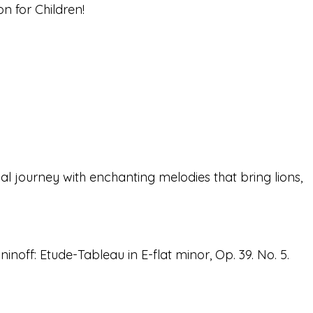
n for Children!
 journey with enchanting melodies that bring lions,
noff: Etude-Tableau in E-flat minor, Op. 39. No. 5.