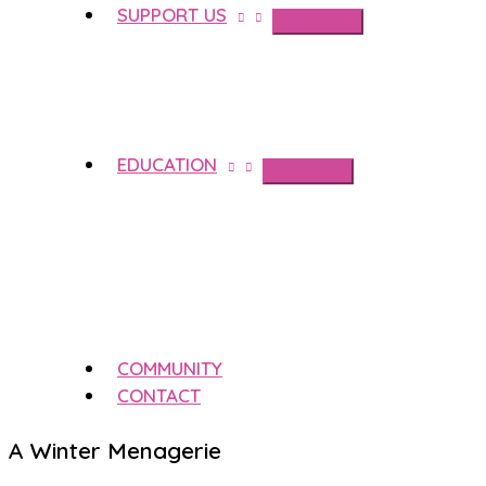
SUPPORT US
EDUCATION
COMMUNITY
CONTACT
A Winter Menagerie