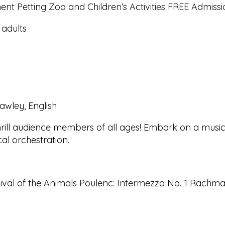
nt Petting Zoo and Children’s Activities FREE Admissio
 adults
awley, English
ill audience members of all ages! Embark on a musical
al orchestration.
nival of the Animals Poulenc: Intermezzo No. 1 Rachmani