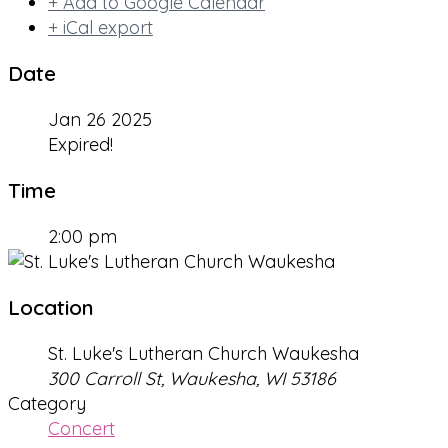
+ Add to Google Calendar
+ iCal export
Date
Jan 26 2025
Expired!
Time
2:00 pm
Location
St. Luke's Lutheran Church Waukesha
300 Carroll St, Waukesha, WI 53186
Category
Concert