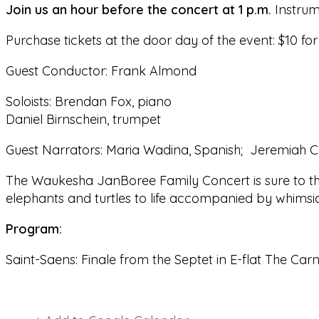
Join us an hour before the concert at
1 p.m.
Instrume
Purchase tickets at the door day of the event: $10 for
Guest Conductor: Frank Almond
Soloists: Brendan Fox, piano
Daniel Birnschein, trumpet
Guest Narrators: Maria Wadina, Spanish; Jeremiah C
The Waukesha JanBoree Family Concert is sure to thr
elephants and turtles to life accompanied by whimsic
Program:
Saint-Saens: Finale from the Septet in E-flat The Car