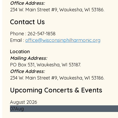
Office Address:
234 W. Main Street #9, Waukesha, WI 53186.
Contact Us
Phone : 262-547-1858
Email :
office@wisconsinphilharmonic.org
Location
Mailing Address:
PO Box 531, Waukesha, WI 53187.
Office Address:
234 W. Main Street #9, Waukesha, WI 53186.
Upcoming Concerts & Events
August 2026
07
Aug