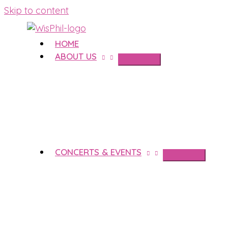
Skip to content
HOME
ABOUT US
CONCERTS & EVENTS