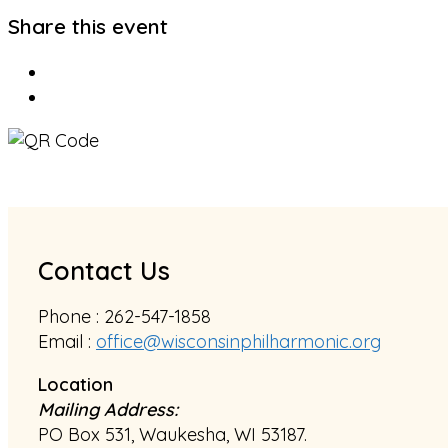
Share this event
Contact Us
Phone : 262-547-1858
Email :
office@wisconsinphilharmonic.org
Location
Mailing Address:
PO Box 531, Waukesha, WI 53187.