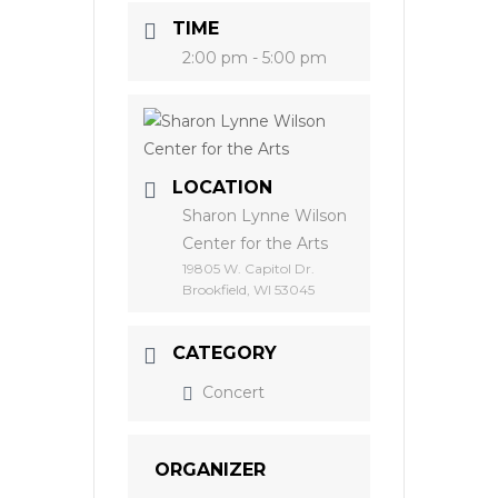
TIME
2:00 pm - 5:00 pm
LOCATION
Sharon Lynne Wilson
Center for the Arts
19805 W. Capitol Dr.
Brookfield, WI 53045
CATEGORY
Concert
ORGANIZER