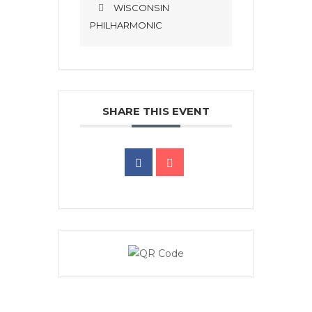
WISCONSIN
PHILHARMONIC
SHARE THIS EVENT