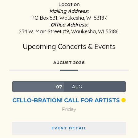
Location
Mailing Address:
PO Box 531, Waukesha, WI 53187.
Office Address:
234 W. Main Street #9, Waukesha, WI 53186.
Upcoming Concerts & Events
AUGUST 2026
07
AUG
CELLO-BRATION! CALL FOR ARTISTS
Friday
EVENT DETAIL