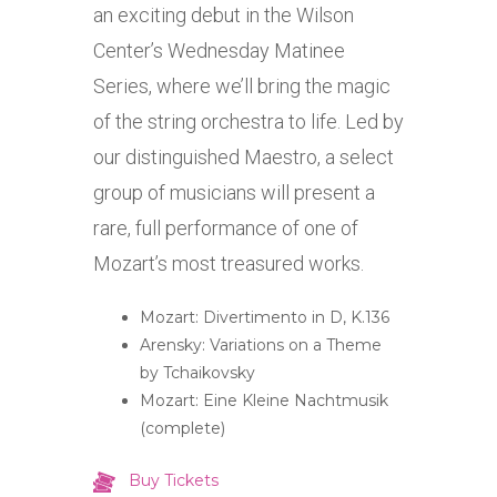
an exciting debut in the Wilson
Center’s Wednesday Matinee
Series, where we’ll bring the magic
of the string orchestra to life. Led by
our distinguished Maestro, a select
group of musicians will present a
rare, full performance of one of
Mozart’s most treasured works.
Mozart: Divertimento in D, K.136
Arensky: Variations on a Theme
by Tchaikovsky
Mozart: Eine Kleine Nachtmusik
(complete)
Buy Tickets