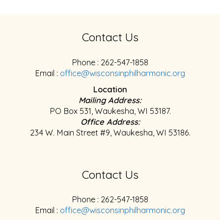
Contact Us
Phone : 262-547-1858
Email :
office@wisconsinphilharmonic.org
Location
Mailing Address:
PO Box 531, Waukesha, WI 53187.
Office Address:
234 W. Main Street #9, Waukesha, WI 53186.
Contact Us
Phone : 262-547-1858
Email :
office@wisconsinphilharmonic.org