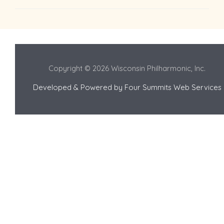
Copyright © 2026 Wisconsin Philharmonic, Inc.
Developed & Powered by
Four Summits Web Services