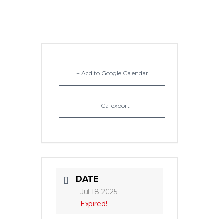
+ Add to Google Calendar
+ iCal export
DATE
Jul 18 2025
Expired!