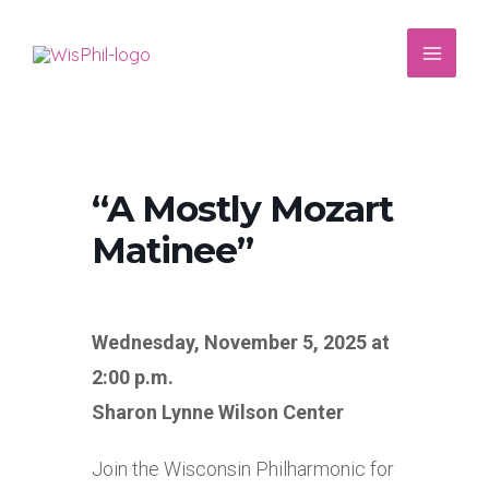
Skip
to
content
“A Mostly Mozart
Matinee”
Wednesday, November 5, 2025 at
2:00 p.m.
Sharon Lynne Wilson Center
Join the Wisconsin Philharmonic for