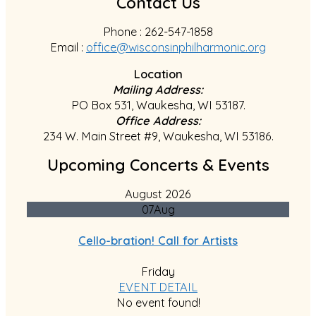
Contact Us
Phone : 262-547-1858
Email :
office@wisconsinphilharmonic.org
Location
Mailing Address:
PO Box 531, Waukesha, WI 53187.
Office Address:
234 W. Main Street #9, Waukesha, WI 53186.
Upcoming Concerts & Events
August 2026
07
Aug
Cello-bration! Call for Artists
Friday
EVENT DETAIL
No event found!