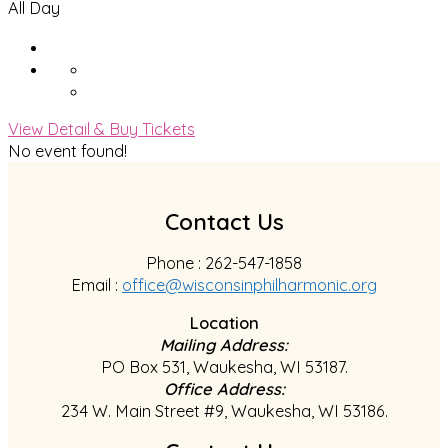
All Day
View Detail & Buy Tickets
No event found!
Contact Us
Phone : 262-547-1858
Email :
office@wisconsinphilharmonic.org
Location
Mailing Address:
PO Box 531, Waukesha, WI 53187.
Office Address:
234 W. Main Street #9, Waukesha, WI 53186.