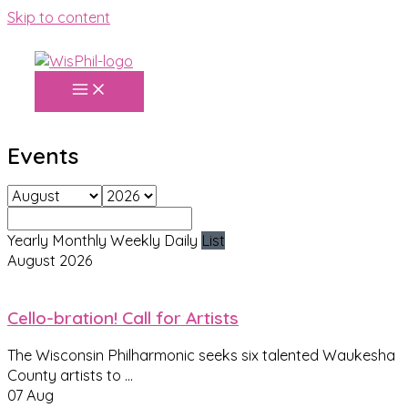
Skip to content
Events
Yearly
Monthly
Weekly
Daily
List
August 2026
Cello-bration! Call for Artists
The Wisconsin Philharmonic seeks six talented Waukesha
County artists to
...
07 Aug