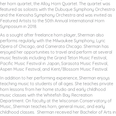
her horn quartet, the Alloy Horn Quartet. The quartet was
featured as soloists with the Dubuque Symphony Orchestra
and the Kenosha Symphony Orchestra and was invited as
Featured Artists to the 50th Annual International Horn
Symposium in 2018.
As a sought after freelance horn player, Sherman also
performs regularly with the Milwaukee Symphony, Lyric
Opera of Chicago, and Camerata Chicago. Sherman has
enjoyed her opportunities to travel and perform at several
music festivals including the Grand Teton Music Festival,
Pacific Music Festival in Japan, Sarasota Music Festival,
Aspen Music Festival, and Kent/Blossom Music Festival.
In addition to her performing experience, Sherman enjoys
teaching music to students of all ages. She teaches private
horn lessons from her home studio and early childhood
music classes with the Whitefish Bay Recreation
Department. On faculty at the Wisconsin Conservatory of
Music, Sherman teaches horn, general music, and early
childhood classes. Sherman received her Bachelor of Arts in