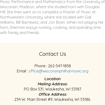
Music Performance and Mathematics from the University of
Wisconsin, Madison, where she studied horn with Douglas
Hill. She then went on to complete a Master of Music at
Northwestern University, where she studied with Gail
Williams, Bill Barnewitz, and Jon Boen. When not playing her
horn, Sherman enjoys running, cooking, and spending time
with family and friends.
Contact Us
Phone : 262-547-1858
Email :
office@wisconsinphilharmonic.org
Location
Mailing Address:
PO Box 531, Waukesha, WI 53187.
Office Address:
234 W. Main Street #9, Waukesha, WI 53186.