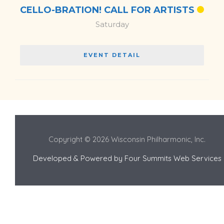
CELLO-BRATION! CALL FOR ARTISTS
Saturday
EVENT DETAIL
Copyright © 2026 Wisconsin Philharmonic, Inc.
Developed & Powered by
Four Summits Web Services