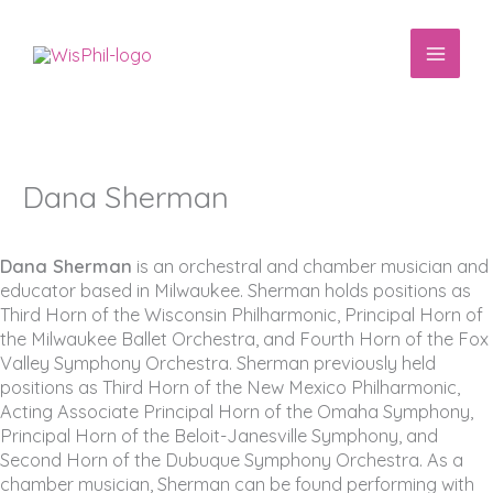
Skip
to
content
Dana Sherman
Dana Sherman
is an orchestral and chamber musician and
educator based in Milwaukee. Sherman holds positions as
Third Horn of the Wisconsin Philharmonic, Principal Horn of
the Milwaukee Ballet Orchestra, and Fourth Horn of the Fox
Valley Symphony Orchestra. Sherman previously held
positions as Third Horn of the New Mexico Philharmonic,
Acting Associate Principal Horn of the Omaha Symphony,
Principal Horn of the Beloit-Janesville Symphony, and
Second Horn of the Dubuque Symphony Orchestra. As a
chamber musician, Sherman can be found performing with