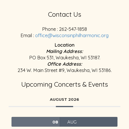
Contact Us
Phone : 262-547-1858
Email :
office@wisconsinphilharmonic.org
Location
Mailing Address:
PO Box 531, Waukesha, WI 53187.
Office Address:
234 W. Main Street #9, Waukesha, WI 53186.
Upcoming Concerts & Events
AUGUST 2026
08
AUG